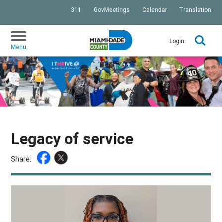
311
GovMeetings
Calendar
Translation
SKIP TO PRIMARY CONTENT
Login
Menu
Legacy of service
Share: