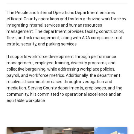
The People and Internal Operations Department ensures
efficient County operations and fosters a thriving workforce by
integrating internal services and human resources
management. The department provides facility, construction,
fleet, and risk management, along with ADA compliance, real
estate, security, and parking services.
It supports workforce development through performance
management, employee training, diversity programs, and
collective bargaining, while addressing workplace policies,
payroll, and workforce metrics. Additionally, the department
resolves discrimination cases through investigation and
mediation. Serving County departments, employees, and the
community, it is committed to operational excellence and an
equitable workplace.