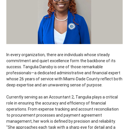
In every organization, there are individuals whose steady
commitment and quiet excellence form the backbone of its
success. Tangulia Dansby is one of those remarkable
professionals—a dedicated administrative and financial expert
whose 26 years of service with Miami-Dade County reflect both
deep expertise and an unwavering sense of purpose.
Currently serving as an Accountant 2, Tangulia plays a critical
role in ensuring the accuracy and efficiency of financial
operations. From expense tracking and account reconciliation
to procurement processes and payment agreement
management, her work is defined by precision and reliability.
"She approaches each task with a sharp eye for detail and a