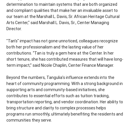
determination to maintain systems that are both organized
and compliant qualities that make her an invaluable asset to
our team at the Marshall L. Davis, Sr. African Heritage Cultural
Arts Center," said Marshall L. Davis, Sr., Center Managing
Director.
"Tan's" impact has not gone unnoticed, colleagues recognize
both her professionalism and the lasting value of her
contributions. “Tan is truly a gem here at the Center. In her
short tenure, she has contributed measures that will have long-
term impact,” said Nicole Chaplin, Center Finance Manager.
Beyond the numbers, Tangulia’s influence extends into the
heart of community programming. With a strong background in
supporting arts and community-based initiatives, she
contributes to essential efforts such as tuition tracking,
transportation reporting, and vendor coordination. Her ability to
bring structure and clarity to complex processes helps
programs run smoothly, ultimately benefiting the residents and
communities they serve.