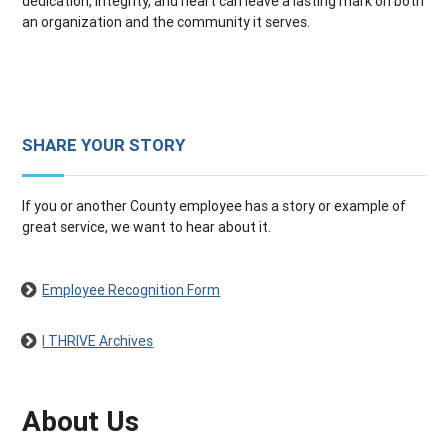
dedication, integrity, and heart can leave a lasting mark on both
an organization and the community it serves.
SHARE YOUR STORY
If you or another County employee has a story or example of
great service, we want to hear about it.
Employee Recognition Form
I THRIVE Archives
About Us