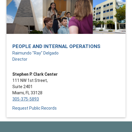
PEOPLE AND INTERNAL OPERATIONS
Raimundo "Ray" Delgado
Director
Stephen P. Clark Center
111 NW 1st Street,
Suite 2401
Miami, FL 33128
305-375-5893
Request Public Records