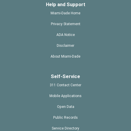
Help and Support
Miami-Dade Home
Privacy Statement
ADA Notice
Disclaimer
About Miami-Dade
Self-Service
311 Contact Center
Mobile Applications
Open Data
Public Records
Service Directory