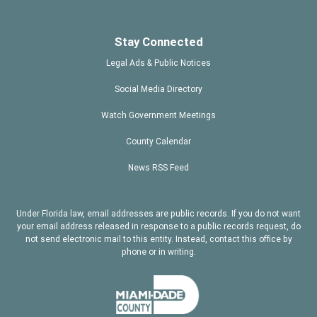
Stay Connected
Legal Ads & Public Notices
Social Media Directory
Watch Government Meetings
County Calendar
News RSS Feed
Under Florida law, email addresses are public records. If you do not want
your email address released in response to a public records request, do
not send electronic mail to this entity. Instead, contact this office by
phone or in writing.