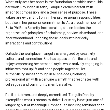
What truly sets her apart is the foundation on which she builds
her work. Grounded in faith, Tangulia carries herself with
integrity, compassion, and a clear sense of purpose. These
values are evident not only in her professional responsibilities
but also in her personal commitments. As a proud member of
Zeta Phi Beta Sorority, Incorporated, she embodies the
organization’s principles of scholarship, service, sisterhood, and
finer womanhood—bringing those ideals into her daily
interactions and contributions.
Outside the workplace, Tangulia is energized by creativity,
culture, and connection. She has a passion for the arts and
enjoys expressing her personal style, while actively engaging in
initiatives that uplift and bring people together. Her
authenticity shines through in all she does, blending
professionalism with a genuine warmth that resonates with
colleagues and community members alike.
Resilient, driven, and deeply committed, Tangulia Dansby
exemplifies what it means to thrive. Her story is not just one of
longevity, but of meaningful impact—an inspiring reminder that